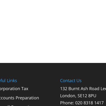
ful Links
Contact Us
orporation Tax
132 Burnt Ash Road Le
London, SE12 8PU
ccounts Preparation
Phone: 020 8318 1417