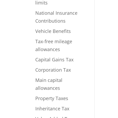
limits
National Insurance
Contributions
Vehicle Benefits
Tax-free mileage
allowances
Capital Gains Tax
Corporation Tax
Main capital
allowances
Property Taxes
Inheritance Tax