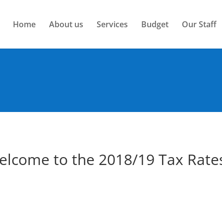
Home
About us
Services
Budget
Our Staff
elcome to the 2018/19 Tax Rate