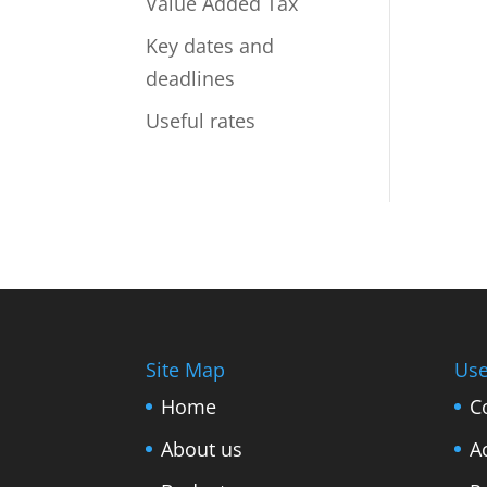
Value Added Tax
Key dates and
deadlines
Useful rates
Site Map
Use
Home
C
About us
A