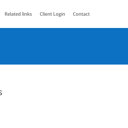
Related links
Client Login
Contact
s