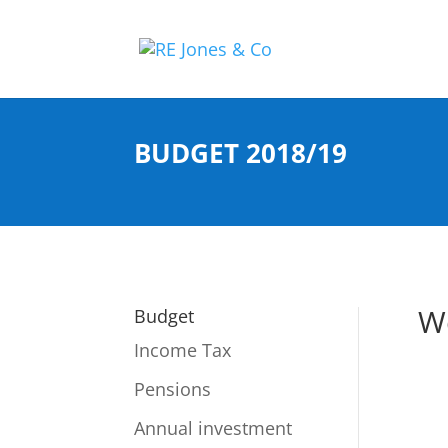
BUDGET 2018/19
W
Budget
Income Tax
Pensions
Annual investment